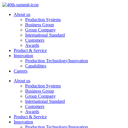
Skip
to
About us
content
Production Systems
Business Group
Group Company
International Standard
Customers
Awards
Product & Service
Innovation
Production Technology/Innovation
Capabilities
Careers
About us
Production Systems
Business Group
Group Company
International Standard
Customers
Awards
Product & Service
Innovation
Production Technology/Innovation