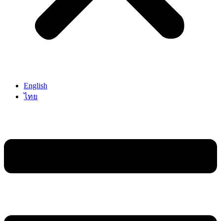
English
ไทย