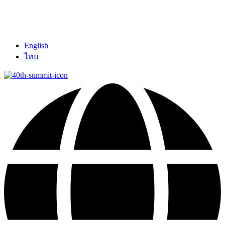
English
ไทย