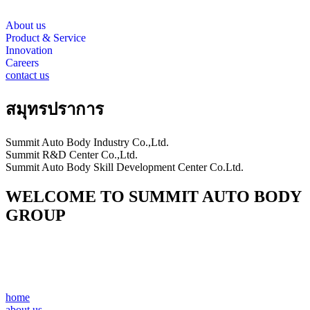
About us
Product & Service
Innovation
Careers
contact us
สมุทรปราการ
Summit Auto Body Industry Co.,Ltd.
Summit R&D Center Co.,Ltd.
Summit Auto Body Skill Development Center Co.Ltd.
WELCOME TO SUMMIT AUTO BODY
GROUP
home
about us