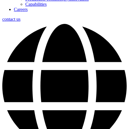
Capabilities
Careers
contact us