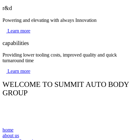
r&d
Powering and elevating with always Innovation
Learn more
capabilities
Providing lower tooling costs, improved quality and quick
turnaround time
Learn more
WELCOME TO SUMMIT AUTO BODY
GROUP
home
about us