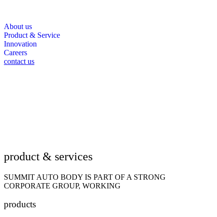
About us
Product & Service
Innovation
Careers
contact us
product & services
SUMMIT AUTO BODY IS PART OF A STRONG
CORPORATE GROUP, WORKING
products