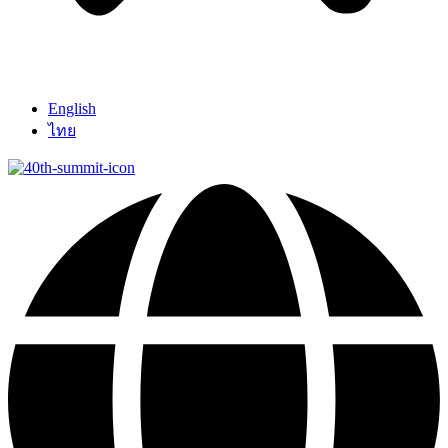
English
ไทย