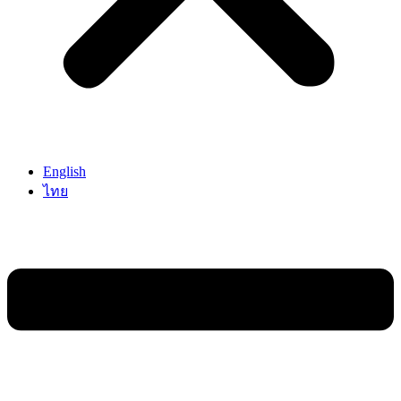
English
ไทย