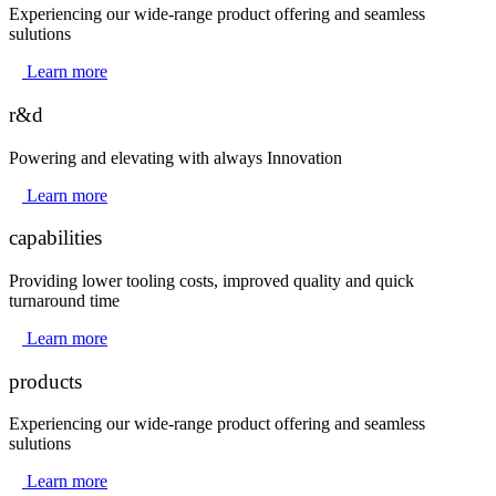
Experiencing our wide-range product offering and seamless
sulutions
Learn more
r&d
Powering and elevating with always Innovation
Learn more
capabilities
Providing lower tooling costs, improved quality and quick
turnaround time
Learn more
products
Experiencing our wide-range product offering and seamless
sulutions
Learn more