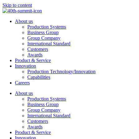
Skip to content
About us
Production Systems
Business Group
Group Company
International Standard
Customers
Awards
Product & Service
Innovation
Production Technology/Innovation
Capabilities
Careers
About us
Production Systems
Business Group
Group Company
International Standard
Customers
Awards
Product & Service
Innovation