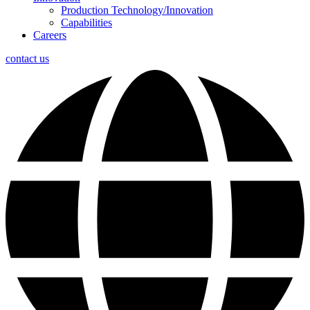
Production Technology/Innovation
Capabilities
Careers
contact us