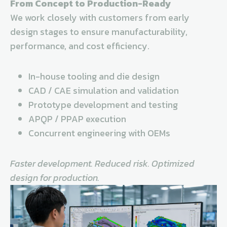
From Concept to Production-Ready
We work closely with customers from early
design stages to ensure manufacturability,
performance, and cost efficiency.
In-house tooling and die design
CAD / CAE simulation and validation
Prototype development and testing
APQP / PPAP execution
Concurrent engineering with OEMs
Faster development. Reduced risk. Optimized
design for production.