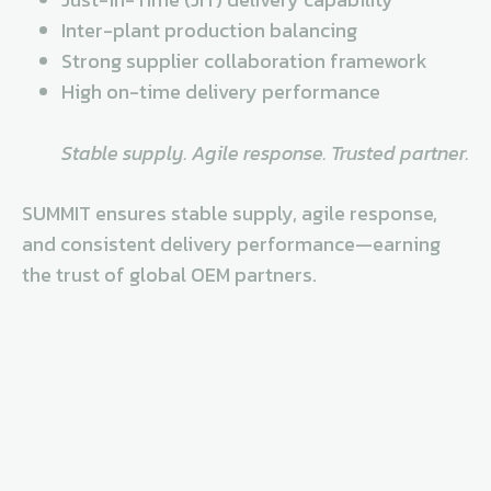
Inter-plant production balancing
Strong supplier collaboration framework
High on-time delivery performance
Stable supply. Agile response. Trusted partner.
SUMMIT ensures stable supply, agile response,
and consistent delivery performance—earning
the trust of global OEM partners.