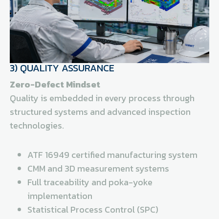
3) QUALITY ASSURANCE
Zero-Defect Mindset
Quality is embedded in every process through
structured systems and advanced inspection
technologies.
ATF 16949 certified manufacturing system
CMM and 3D measurement systems
Full traceability and poka-yoke
implementation
Statistical Process Control (SPC)