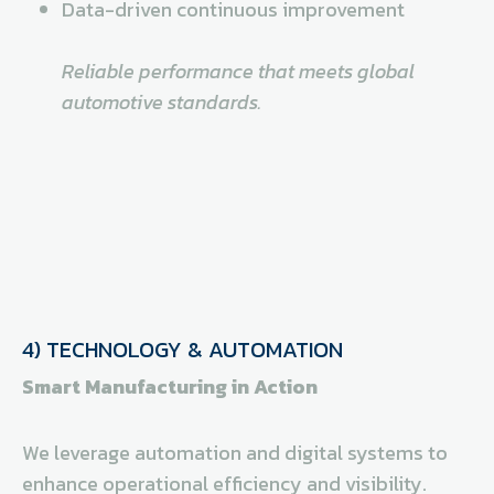
Data-driven continuous improvement
Reliable performance that meets global
automotive standards.
4) TECHNOLOGY & AUTOMATION
Smart Manufacturing in Action
We leverage automation and digital systems to
enhance operational efficiency and visibility.