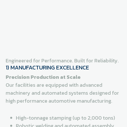
Engineered for Performance. Built for Reliability.
1) MANUFACTURING EXCELLENCE
Precision Production at Scale
Our facilities are equipped with advanced
machinery and automated systems designed for
high performance automotive manufacturing.
High-tonnage stamping (up to 2,000 tons)
Robotic welding and automated assembly