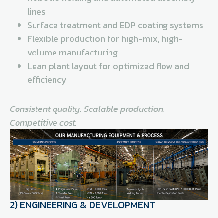
lines
Surface treatment and EDP coating systems
Flexible production for high-mix, high-
volume manufacturing
Lean plant layout for optimized flow and
efficiency
Consistent quality. Scalable production.
Competitive cost.
2) ENGINEERING & DEVELOPMENT