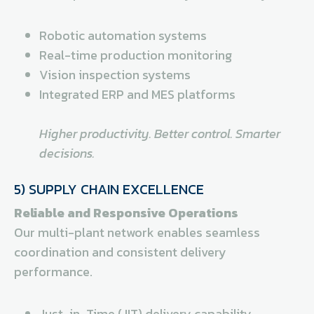
Robotic automation systems
Real-time production monitoring
Vision inspection systems
Integrated ERP and MES platforms
Higher productivity. Better control. Smarter
decisions.
5) SUPPLY CHAIN EXCELLENCE
Reliable and Responsive Operations
Our multi-plant network enables seamless
coordination and consistent delivery
performance.
Just-in-Time (JIT) delivery capability