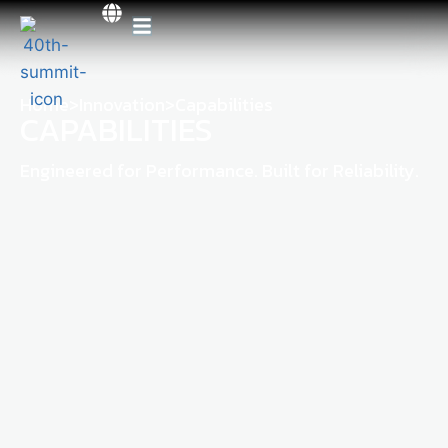
Home
>
Innovation
>
Capabilities
CAPABILITIES
Engineered for Performance. Built for Reliability.