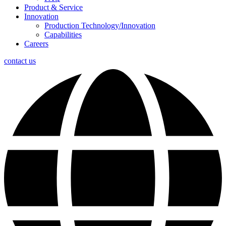
Product & Service
Innovation
Production Technology/Innovation
Capabilities
Careers
contact us