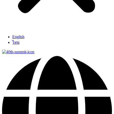
English
ไทย