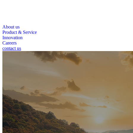
About us
Product & Service
Innovation
Careers
contact us