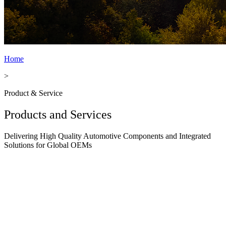
Home
>
Product & Service
Products and Services
Delivering High Quality Automotive Components and Integrated
Solutions for Global OEMs
Body & Press Parts
Body & Press Parts We manufacture a