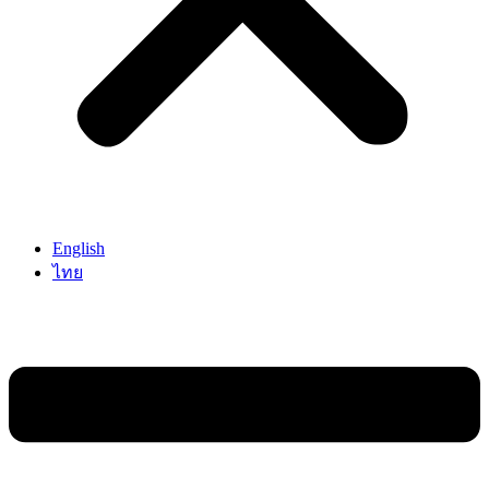
English
ไทย