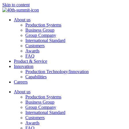
Skip to content
About us
Production Systems
Business Group
Group Company
International Standard
Customers
Awards
FAQ
Product & Service
Innovation
Production Technology/Innovation
Capabilities
Careers
About us
Production Systems
Business Group
Group Company
International Standard
Customers
Awards
FAQ