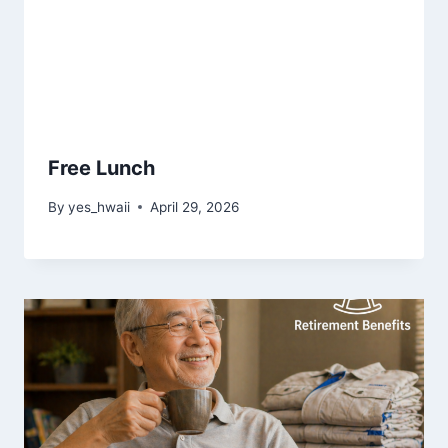
Free Lunch
By
yes_hwaii
April 29, 2026