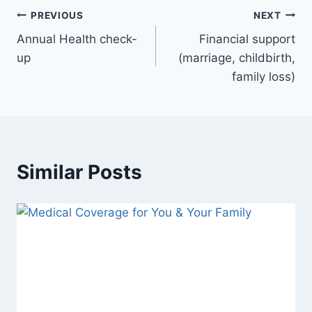
PREVIOUS
NEXT
Annual Health check-
Financial support
up
(marriage, childbirth,
family loss)
Similar Posts