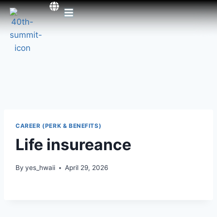
CAREER (PERK & BENEFITS)
Life insureance
By
yes_hwaii
April 29, 2026