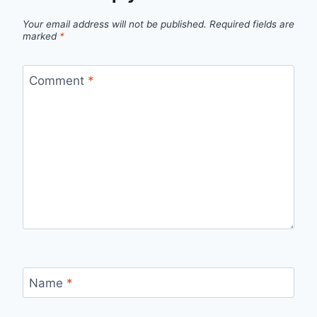
Your email address will not be published.
Required fields are
marked
*
Comment
*
Name
*