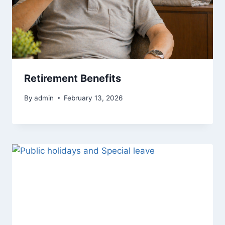
Retirement Benefits
By
admin
February 13, 2026