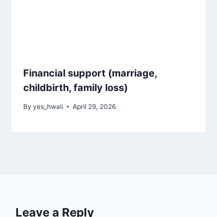
Financial support (marriage,
childbirth, family loss)
By
yes_hwaii
April 29, 2026
Leave a Reply