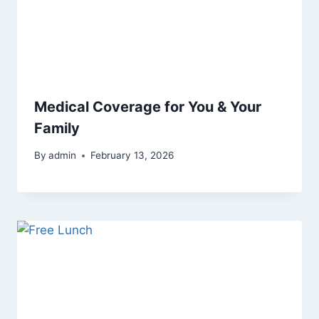
Medical Coverage for You & Your
Family
By
admin
February 13, 2026