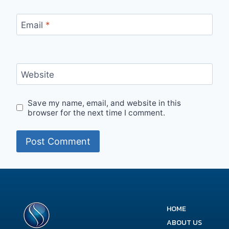
Email
*
Website
Save my name, email, and website in this
browser for the next time I comment.
HOME
ABOUT US