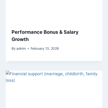
Performance Bonus & Salary
Growth
By
admin
February 13, 2026