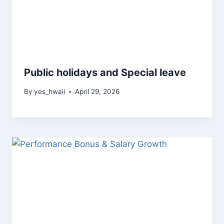
Public holidays and Special leave
By
yes_hwaii
April 29, 2026