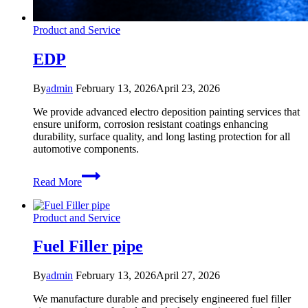
Product and Service
EDP
By
admin
February 13, 2026
April 23, 2026
We provide advanced electro deposition painting services that
ensure uniform, corrosion resistant coatings enhancing
durability, surface quality, and long lasting protection for all
automotive components.
EDP
Read More
Product and Service
Fuel Filler pipe
By
admin
February 13, 2026
April 27, 2026
We manufacture durable and precisely engineered fuel filler