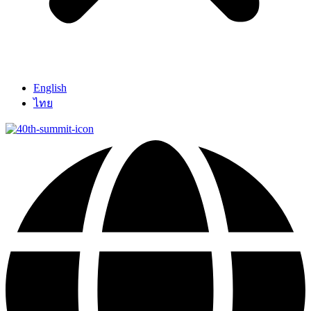
English
ไทย