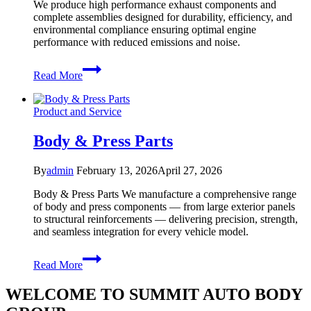
We produce high performance exhaust components and
complete assemblies designed for durability, efficiency, and
environmental compliance ensuring optimal engine
performance with reduced emissions and noise.
Exhaust
Read More
System
Product and Service
Body & Press Parts
By
admin
February 13, 2026
April 27, 2026
Body & Press Parts We manufacture a comprehensive range
of body and press components — from large exterior panels
to structural reinforcements — delivering precision, strength,
and seamless integration for every vehicle model.
Body
Read More
&
Press
WELCOME TO SUMMIT AUTO BODY
Parts