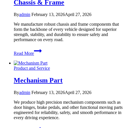
Chassis & Frame
By
admin
February 13, 2026
April 27, 2026
We manufacture robust chassis and frame components that
form the backbone of every vehicle designed for superior
strength, stability, and durability to ensure safety and
performance on every road.
Chassis
Read More
&
Frame
Product and Service
Mechanism Part
By
admin
February 13, 2026
April 27, 2026
We produce high precision mechanism components such as
door hinges, brake pedals, and other functional moving parts
engineered for reliability, safety, and smooth performance in
every driving experience.
Mechanism