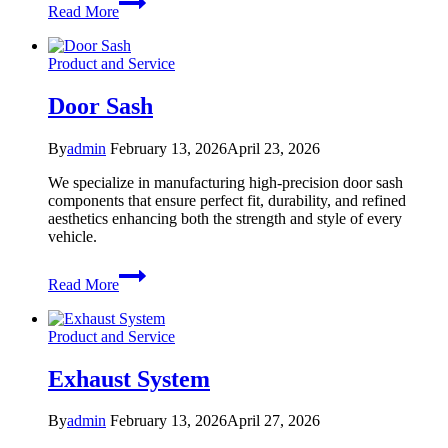
Read More
Part
Product and Service
Door Sash
By
admin
February 13, 2026
April 23, 2026
We specialize in manufacturing high-precision door sash
components that ensure perfect fit, durability, and refined
aesthetics enhancing both the strength and style of every
vehicle.
Door
Read More
Sash
Product and Service
Exhaust System
By
admin
February 13, 2026
April 27, 2026