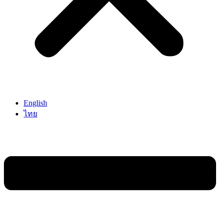
English
ไทย