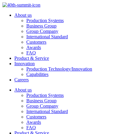
Skip
to
About us
content
Production Systems
Business Group
Group Company
International Standard
Customers
Awards
FAQ
Product & Service
Innovation
Production Technology/Innovation
Capabilities
Careers
About us
Production Systems
Business Group
Group Company
International Standard
Customers
Awards
FAQ
Product & Service