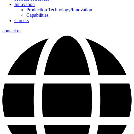
Innovation
Production Technology/Innovation
Capabilities
Careers
contact us