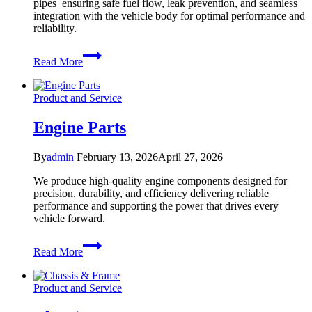
pipes ensuring safe fuel flow, leak prevention, and seamless
integration with the vehicle body for optimal performance and
reliability.
Fuel
Read More
Filler
pipe
Product and Service
Engine Parts
By
admin
February 13, 2026
April 27, 2026
We produce high-quality engine components designed for
precision, durability, and efficiency delivering reliable
performance and supporting the power that drives every
vehicle forward.
Engine
Read More
Parts
Product and Service