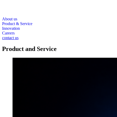
About us
Product & Service
Innovation
Careers
contact us
Product and Service