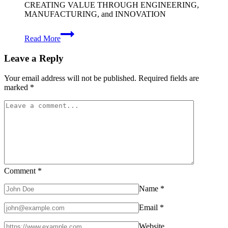
CREATING VALUE THROUGH ENGINEERING,
MANUFACTURING, and INNOVATION
Trusted
Read More
Partner
in
Leave a Reply
Automotive
Excellence
Your email address will not be published.
Required fields are
marked
*
Comment
*
Name
*
Email
*
Website