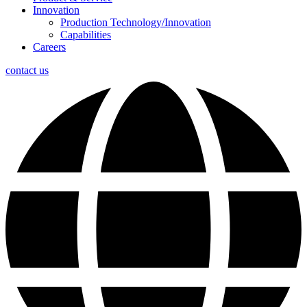
Innovation
Production Technology/Innovation
Capabilities
Careers
contact us