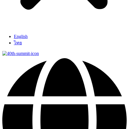
English
ไทย