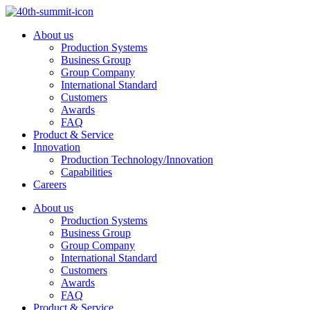
Skip
to
About us
content
Production Systems
Business Group
Group Company
International Standard
Customers
Awards
FAQ
Product & Service
Innovation
Production Technology/Innovation
Capabilities
Careers
About us
Production Systems
Business Group
Group Company
International Standard
Customers
Awards
FAQ
Product & Service