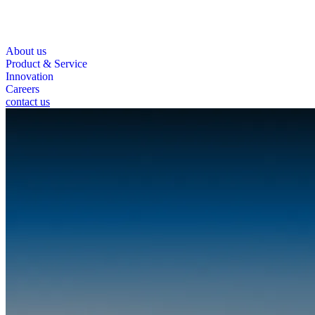
About us
Product & Service
Innovation
Careers
contact us