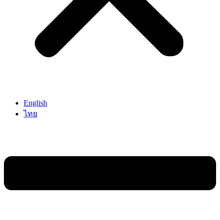
English
ไทย