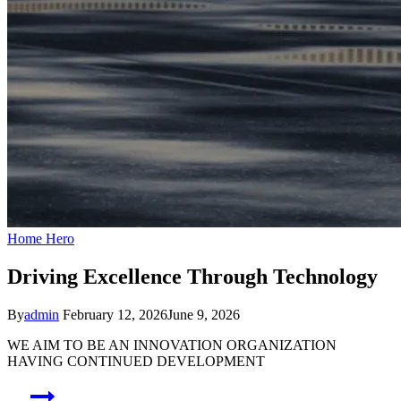
Home Hero
Driving Excellence Through Technology
By
admin
February 12, 2026
June 9, 2026
WE AIM TO BE AN INNOVATION ORGANIZATION
HAVING CONTINUED DEVELOPMENT
Post