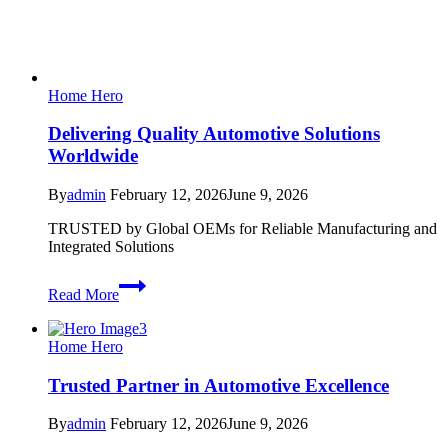
Home Hero
Delivering Quality Automotive Solutions
Worldwide
By
admin
February 12, 2026
June 9, 2026
TRUSTED by Global OEMs for Reliable Manufacturing and
Integrated Solutions
Delivering
Read More
Quality
Automotive
Solutions
Home Hero
Worldwide
Trusted Partner in Automotive Excellence
By
admin
February 12, 2026
June 9, 2026